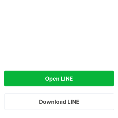
Open LINE
Download LINE