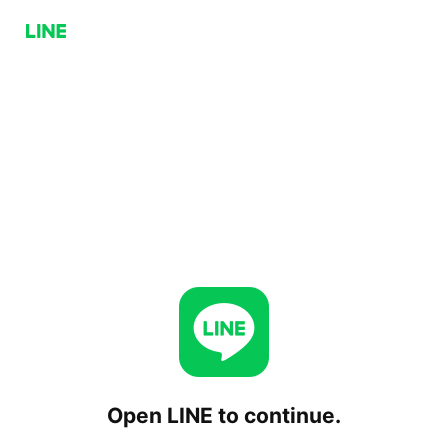
Open LINE to continue.